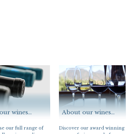
our wines...
About our wines...
e our full range of
Discover our award winning