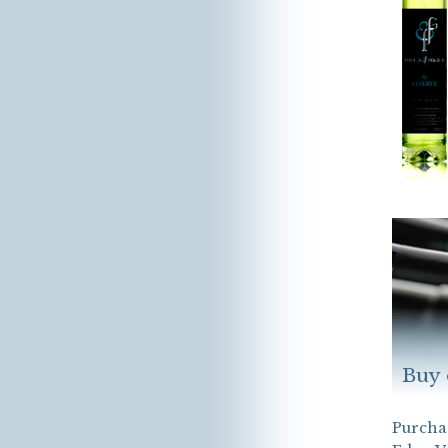
Buy 
Purchas