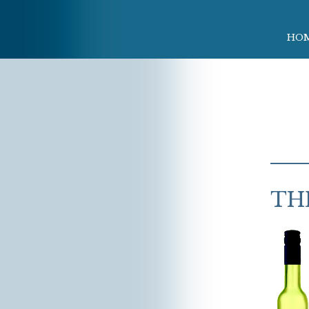
HO
TH