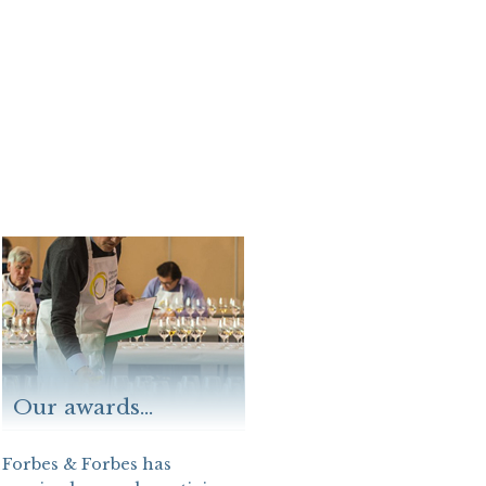
Our awards...
Forbes & Forbes has