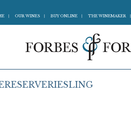
ME
OUR WINES
BUY ONLINE
THE WINEMAKER
ERESERVERIESLING