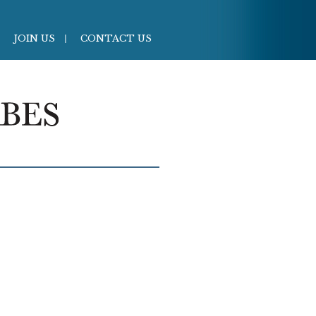
JOIN US
CONTACT US