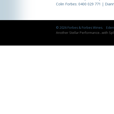
Colin Forbes:
0400 029 771
| Diann
© 2026 Forbes & Forbes Wines.
Eden 
Another Stellar Performance
...
with Spl