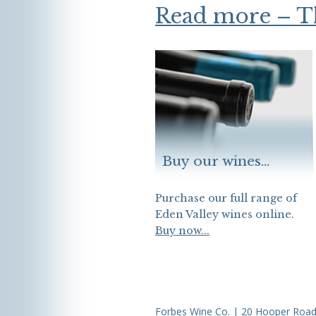
Read more – 
Buy our wines...
Purchase our full range of
Eden Valley wines online.
Buy now...
Forbes Wine Co. | 20 Hooper Road,