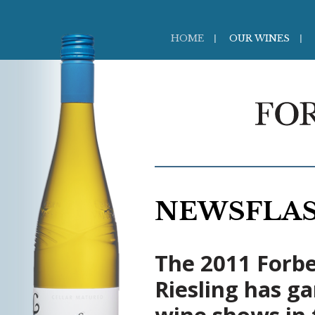
HOME
OUR WINES
NEWSFLA
The 2011 Forbe
Riesling has g
wine shows in 