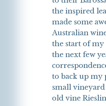
to their Baross
the inspired le
made some awe-
Australian wine
the start of my
the next few ye
correspondence
to back up my p
small vineyard 
old vine Rieslin