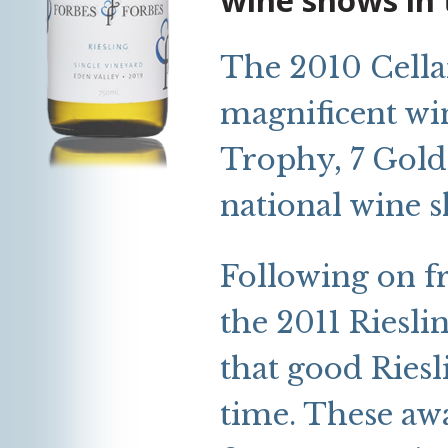
The 2010 Cella
magnificent win
Trophy, 7 Gold
national wine 
Following on f
the 2011 Riesli
that good Riesl
time. These awar