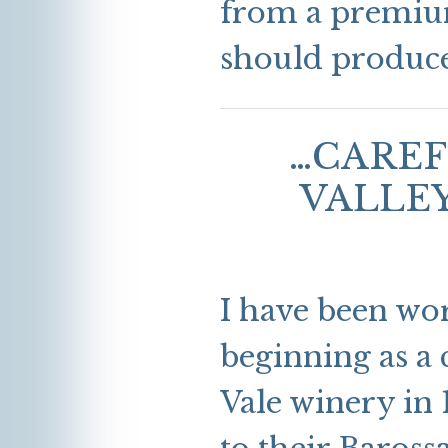
from a premium
should produce 
…CAREF
VALLE
I have been wo
beginning as a
Vale winery in