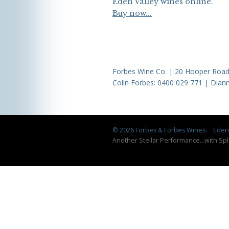
Eden Valley wines online.
Buy now...
Forbes Wine Co. | 20 Hooper Road,
Colin Forbes:
0400 029 771
| Diann
© 2026 Forbes & Forbes Wines.
Eden 
Another Stellar Performance
...
with Spl