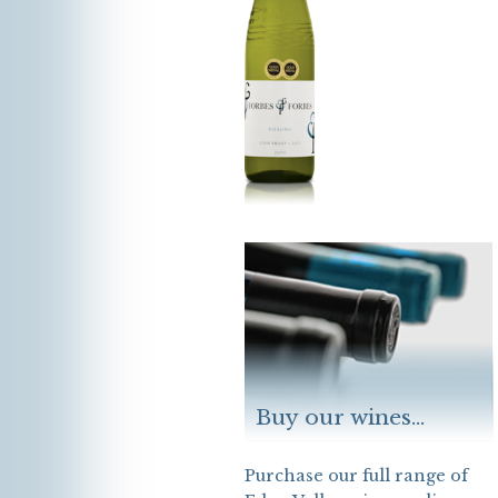
Buy our wines...
Purchase our full range of