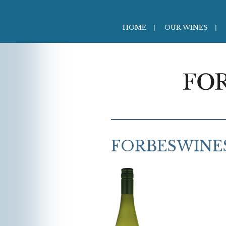
HOME
OUR WINES
FORBESWINES