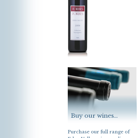
Buy our wines...
Purchase our full range of