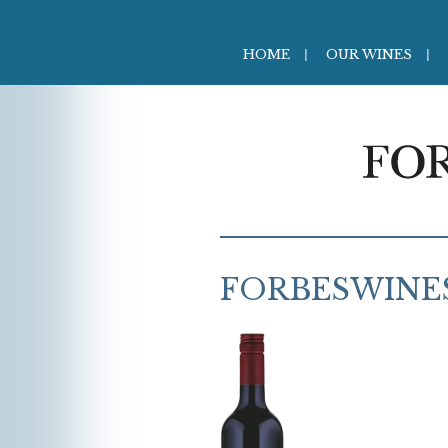
HOME
OUR WINES
FORBESWINE