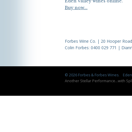
Eden Valley wines online.
Buy now...
Forbes Wine Co. | 20 Hooper Road,
Colin Forbes:
0400 029 771
| Diann
© 2026 Forbes & Forbes Wines.
Eden 
Another Stellar Performance
...
with Spl