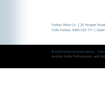
Forbes Wine Co. | 20 Hooper Road,
Colin Forbes:
0400 029 771
| Diann
© 2026 Forbes & Forbes Wines.
Eden 
Another Stellar Performance
...
with Spl