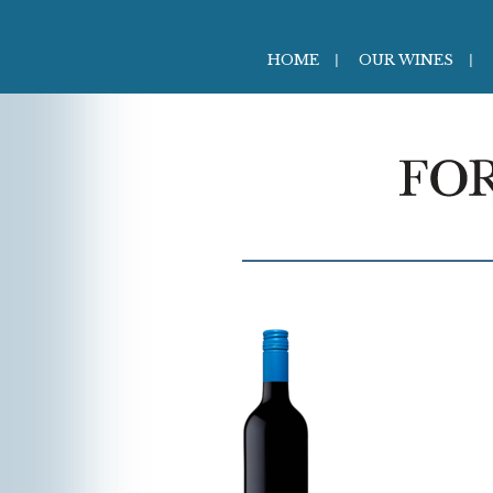
HOME
OUR WINES