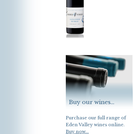
Buy our wines...
Purchase our full range of
Eden Valley wines online.
Buy now...