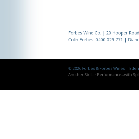
Forbes Wine Co. | 20 Hooper Road,
Colin Forbes:
0400 029 771
| Diann
© 2026 Forbes & Forbes Wines.
Eden 
Another Stellar Performance
...
with Spl