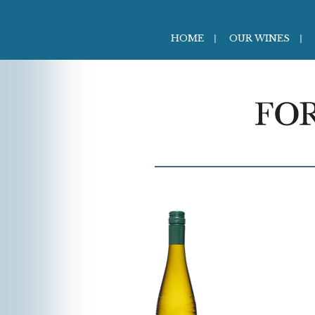
HOME
OUR WINES