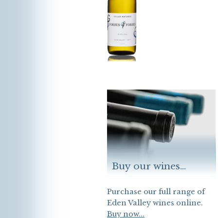
Buy our wines...
Purchase our full range of
Eden Valley wines online.
Buy now...